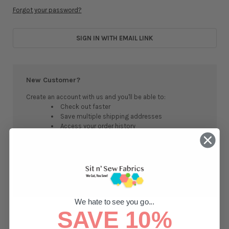
Forgot your password?
SIGN IN WITH EMAIL LINK
New Customer?
Create an account with us and you'll be able to:
Check out faster
Save multiple shipping addresses
Access your order history
Track new orders
Save items to your Wish List
CREATE ACCOUNT
We hate to see you go...
SAVE 10%