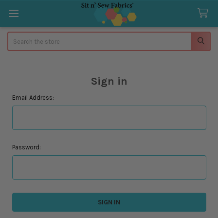
Search
Sign in
Email Address:
Password: