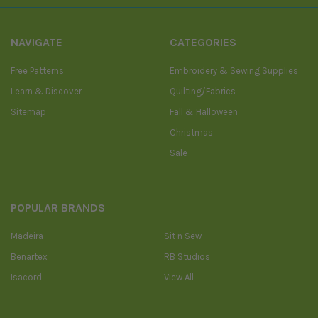
NAVIGATE
CATEGORIES
Free Patterns
Embroidery & Sewing Supplies
Learn & Discover
Quilting/Fabrics
Sitemap
Fall & Halloween
Christmas
Sale
POPULAR BRANDS
Madeira
Sit n Sew
Benartex
RB Studios
Isacord
View All