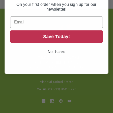
On your first order when you sign up for our
newsletter!
Footer
Save Today!
TOOLS & HELPFUL INFO
No, thanks
BLOG
THREAD CONVERSION TOOL
BACKING SELECTOR TOOL
FREQUENTLY ASKED QUESTIONS
SHIPPING & RETURNS
Missouri, United States
Call us at (833) 852-3779