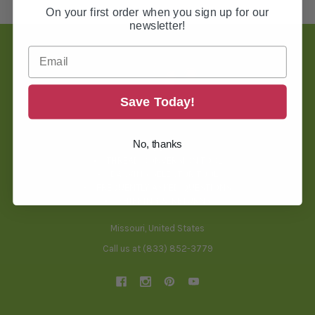
On your first order when you sign up for our
newsletter!
Footer
Save Today!
TOOLS & HELPFUL INFO
No, thanks
BLOG
THREAD CONVERSION TOOL
BACKING SELECTOR TOOL
FREQUENTLY ASKED QUESTIONS
SHIPPING & RETURNS
Missouri, United States
Call us at (833) 852-3779