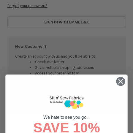
Forgot your password?
SIGN IN WITH EMAIL LINK
New Customer?
Create an account with us and you'll be able to:
Check out faster
Save multiple shipping addresses
Access your order history
Track new orders
Save items to your Wish List
CREATE ACCOUNT
We hate to see you go...
SAVE 10%