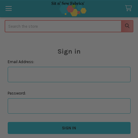
Search
Sign in
Email Address:
Password: