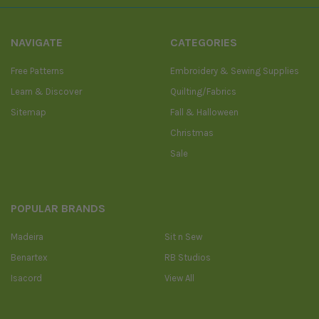
NAVIGATE
CATEGORIES
Free Patterns
Embroidery & Sewing Supplies
Learn & Discover
Quilting/Fabrics
Sitemap
Fall & Halloween
Christmas
Sale
POPULAR BRANDS
Madeira
Sit n Sew
Benartex
RB Studios
Isacord
View All