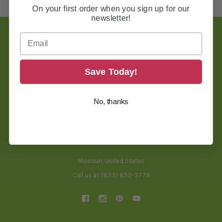
On your first order when you sign up for our
newsletter!
Footer
Save Today!
TOOLS & HELPFUL INFO
No, thanks
BLOG
THREAD CONVERSION TOOL
BACKING SELECTOR TOOL
FREQUENTLY ASKED QUESTIONS
SHIPPING & RETURNS
Missouri, United States
Call us at (833) 852-3779