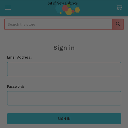
Search
Sign in
Email Address:
Password: