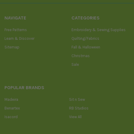
NAVIGATE
CATEGORIES
Free Patterns
Embroidery & Sewing Supplies
Learn & Discover
Quilting/Fabrics
Sitemap
Fall & Halloween
Christmas
Sale
POPULAR BRANDS
Madeira
Sit n Sew
Benartex
RB Studios
Isacord
View All