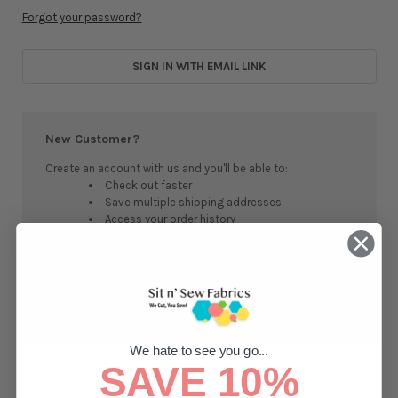
Forgot your password?
SIGN IN WITH EMAIL LINK
New Customer?
Create an account with us and you'll be able to:
Check out faster
Save multiple shipping addresses
Access your order history
Track new orders
Save items to your Wish List
CREATE ACCOUNT
We hate to see you go...
SAVE 10%