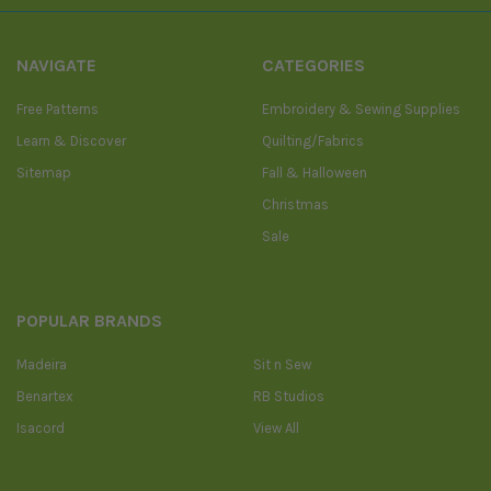
NAVIGATE
CATEGORIES
Free Patterns
Embroidery & Sewing Supplies
Learn & Discover
Quilting/Fabrics
Sitemap
Fall & Halloween
Christmas
Sale
POPULAR BRANDS
Madeira
Sit n Sew
Benartex
RB Studios
Isacord
View All