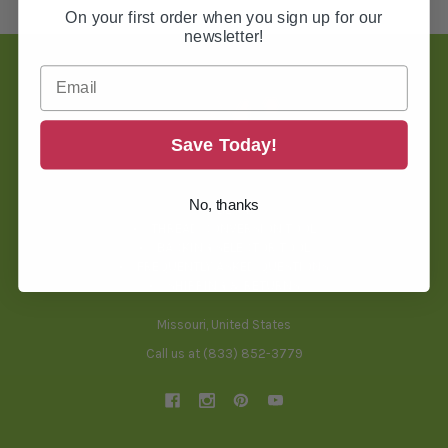
On your first order when you sign up for our
newsletter!
Footer
Save Today!
TOOLS & HELPFUL INFO
No, thanks
BLOG
THREAD CONVERSION TOOL
BACKING SELECTOR TOOL
FREQUENTLY ASKED QUESTIONS
SHIPPING & RETURNS
Missouri, United States
Call us at (833) 852-3779