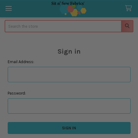
Search
Sign in
Email Address:
Password: