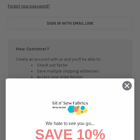
Forgot your password?
SIGN IN WITH EMAIL LINK
New Customer?
Create an account with us and you'll be able to:
Check out faster
Save multiple shipping addresses
Access your order history
Track new orders
Save items to your Wish List
CREATE ACCOUNT
We hate to see you go...
SAVE 10%