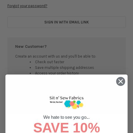
Forgot your password?
SIGN IN WITH EMAIL LINK
New Customer?
Create an account with us and you'll be able to:
Check out faster
Save multiple shipping addresses
Access your order history
Track new orders
Save items to your Wish List
CREATE ACCOUNT
We hate to see you go...
SAVE 10%