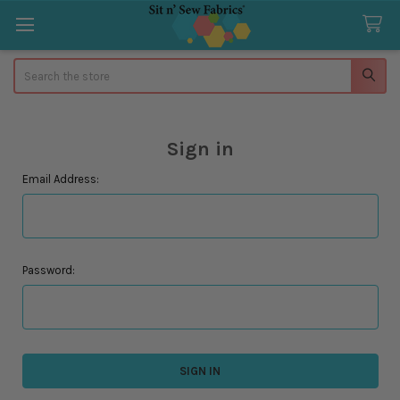
Search
Sign in
Email Address:
Password: