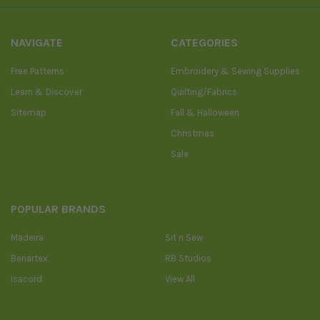
NAVIGATE
CATEGORIES
Free Patterns
Embroidery & Sewing Supplies
Learn & Discover
Quilting/Fabrics
Sitemap
Fall & Halloween
Christmas
Sale
POPULAR BRANDS
Madeira
Sit n Sew
Benartex
RB Studios
Isacord
View All