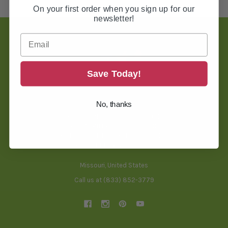
On your first order when you sign up for our
newsletter!
Footer
Save Today!
TOOLS & HELPFUL INFO
No, thanks
BLOG
THREAD CONVERSION TOOL
BACKING SELECTOR TOOL
FREQUENTLY ASKED QUESTIONS
SHIPPING & RETURNS
Missouri, United States
Call us at (833) 852-3779