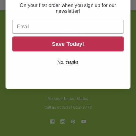
On your first order when you sign up for our
newsletter!
Footer
Save Today!
TOOLS & HELPFUL INFO
No, thanks
BLOG
THREAD CONVERSION TOOL
BACKING SELECTOR TOOL
FREQUENTLY ASKED QUESTIONS
SHIPPING & RETURNS
Missouri, United States
Call us at (833) 852-3779