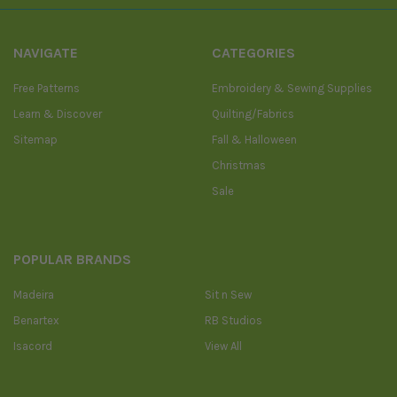
NAVIGATE
CATEGORIES
Free Patterns
Embroidery & Sewing Supplies
Learn & Discover
Quilting/Fabrics
Sitemap
Fall & Halloween
Christmas
Sale
POPULAR BRANDS
Madeira
Sit n Sew
Benartex
RB Studios
Isacord
View All