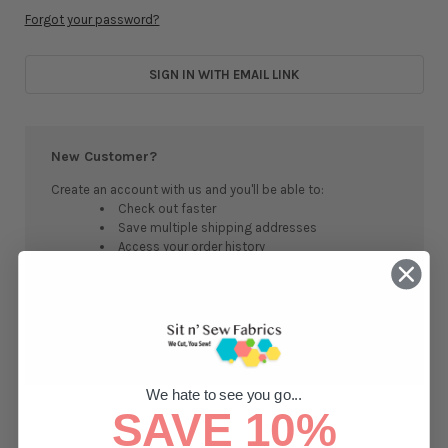
Forgot your password?
SIGN IN WITH EMAIL LINK
New Customer?
Create an account with us and you'll be able to:
Check out faster
Save multiple shipping addresses
Access your order history
Track new orders
Save items to your Wish List
CREATE ACCOUNT
We hate to see you go...
SAVE 10%