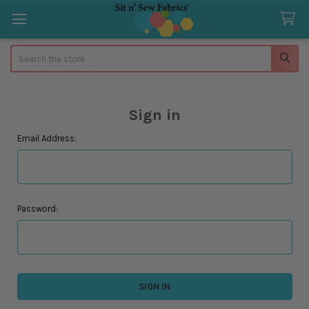
Search
Sign in
Email Address:
Password: